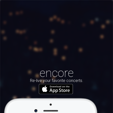
encore
Re-live your favorite concerts.